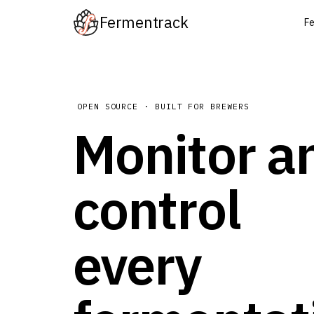
Fermentrack
Fe
OPEN SOURCE · BUILT FOR BREWERS
Monitor a
control
every