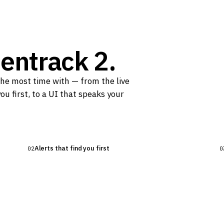
entrack 2.
the most time with — from the live
happens
ou first, to a UI that speaks your
ure, gravity, and setpoints in
r beer is doing.
Alerts that find you first
02
0