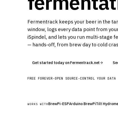
fermentat
Fermentrack keeps your beer in the ta
window, logs every data point from your
iSpindel, and lets you run multi-stage f
— hands-off, from brew day to cold cra
Get started today on Fermentrack.net
Se
FREE FOREVER
·
OPEN SOURCE
·
CONTROL YOUR DATA
BrewPi-ESP
Arduino BrewPi
Tilt Hydrom
WORKS WITH