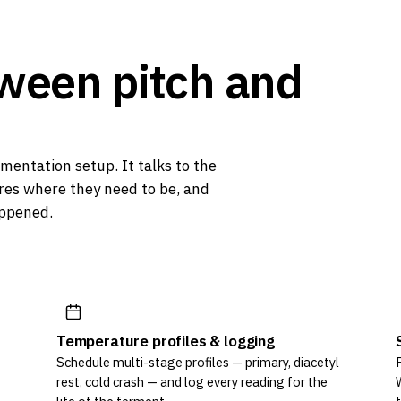
tween
pitch
and
mentation setup. It talks to the
es where they need to be, and
appened.
Temperature profiles & logging
Schedule multi-stage profiles — primary, diacetyl
rest, cold crash — and log every reading for the