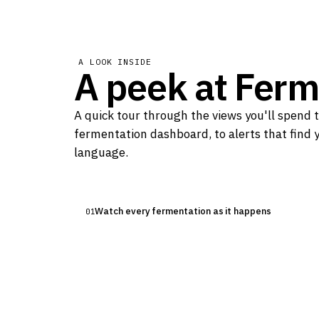
A LOOK INSIDE
A peek at
Ferm
LIVE DASHBOARD
A quick tour through the views you'll spend 
Watch every fermentation as it 
fermentation dashboard, to alerts that find y
The active fermentation view streams temperat
language.
real time, so you always know exactly what you
Watch every fermentation as it happens
01