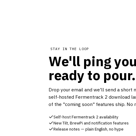
STAY IN THE LOOP
We'll ping you
ready to pour.
Drop your email and we'll send a short 
self-hosted Fermentrack 2 download la
of the "coming soon" features ship. No 
Self-host Fermentrack 2 availability
New Tilt, BrewPi and notification features
Release notes — plain English, no hype