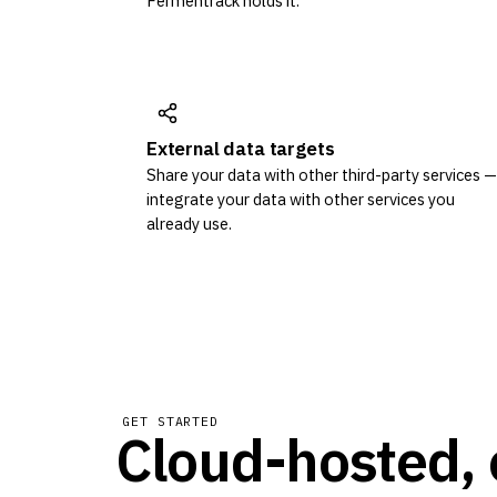
Fermentrack holds it.
External data targets
Share your data with other third-party services —
integrate your data with other services you
already use.
GET STARTED
Cloud-hosted, 