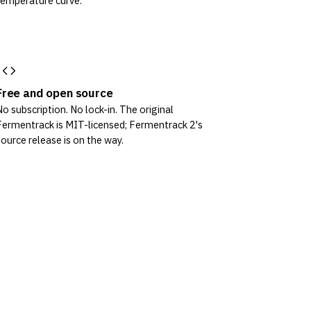
temperature curve.
Free and open source
No subscription. No lock-in. The original
Fermentrack is MIT-licensed; Fermentrack 2's
source release is on the way.