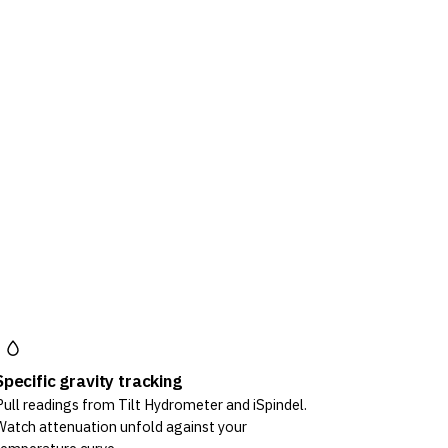
Specific gravity tracking
Pull readings from Tilt Hydrometer and iSpindel.
Watch attenuation unfold against your