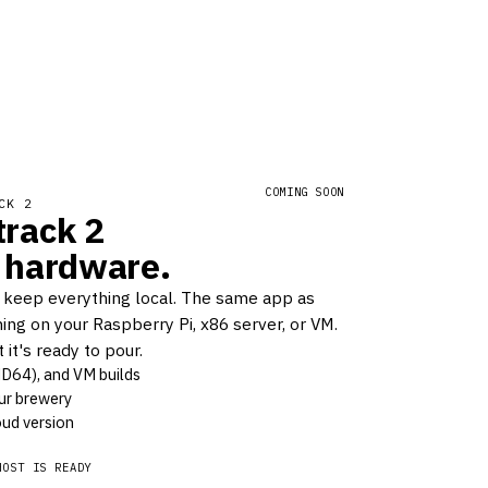
COMING SOON
CK 2
rack 2
 hardware.
 keep everything local. The same app as
ing on your Raspberry Pi, x86 server, or VM.
it's ready to pour.
MD64), and VM builds
ur brewery
ud version
HOST IS READY