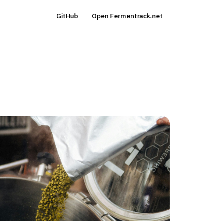
GitHub
Open Fermentrack.net