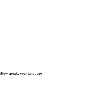
Now speaks your language
3