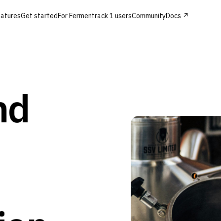
atures
Get started
For Fermentrack 1 users
Community
Docs ↗
nd