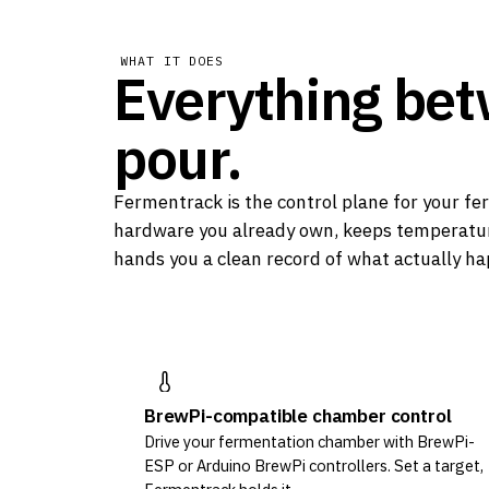
WHAT IT DOES
Everything be
pour.
Fermentrack is the control plane for your fer
hardware you already own, keeps temperatur
hands you a clean record of what actually h
BrewPi-compatible chamber control
Drive your fermentation chamber with BrewPi-
ESP or Arduino BrewPi controllers. Set a target,