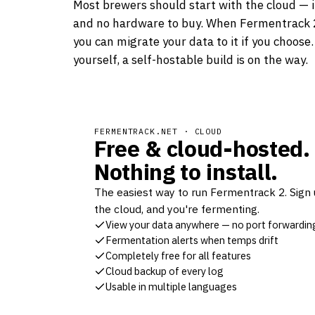
Most brewers should start with the cloud — it'
and no hardware to buy. When Fermentrack 2'
you can migrate your data to it if you choose
yourself, a self-hostable build is on the way.
FERMENTRACK.NET · CLOUD
Free & cloud-hosted.
Nothing to install.
The easiest way to run Fermentrack 2. Sign 
the cloud, and you're fermenting.
View your data anywhere — no port forwardin
Fermentation alerts when temps drift
Completely free for all features
Cloud backup of every log
Usable in multiple languages