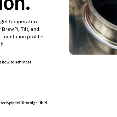
ion.
rget temperature
 BrewPi, Tilt, and
ermentation profiles
sh.
e how to self-host
eter
iSpindel
TiltBridge
TiltPi