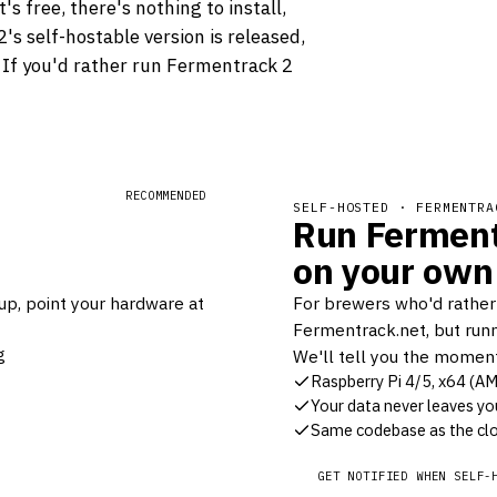
s free, there's nothing to install,
s self-hostable version is released,
. If you'd rather run Fermentrack 2
RECOMMENDED
SELF-HOSTED · FERMENTRA
Run Ferment
on your own
up, point your hardware at
For brewers who'd rather
Fermentrack.net, but runn
g
We'll tell you the moment 
Raspberry Pi 4/5, x64 (A
Your data never leaves yo
Same codebase as the clo
GET NOTIFIED WHEN SELF-