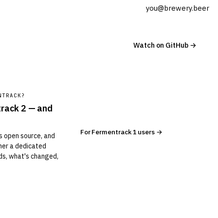
Watch on GitHub →
NTRACK?
track 2 — and
For Fermentrack 1 users →
is open source, and
ther a dedicated
s, what's changed,