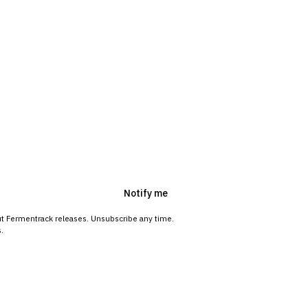
Notify me
ut Fermentrack releases. Unsubscribe any time.
.