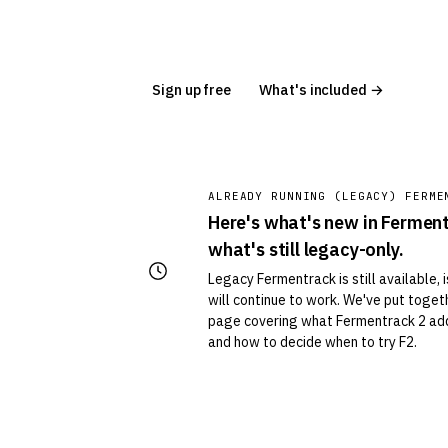
Sign up free
What's included →
ALREADY RUNNING (LEGACY) FERME
Here's what's new in Fermen
what's still legacy-only.
Legacy Fermentrack is still available, 
will continue to work. We've put toge
page covering what Fermentrack 2 add
and how to decide when to try F2.