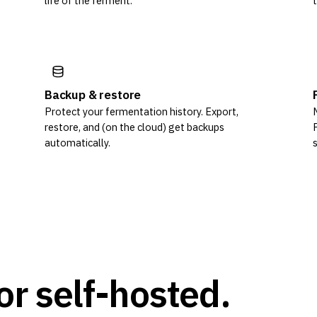
life of the ferment.
Backup & restore
Protect your fermentation history. Export,
restore, and (on the cloud) get backups
automatically.
or self-hosted.