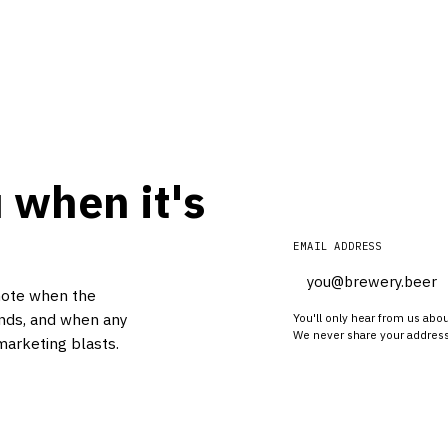
 when it's
EMAIL ADDRESS
note when the
nds, and when any
You'll only hear from us abo
We never share your address
marketing blasts.